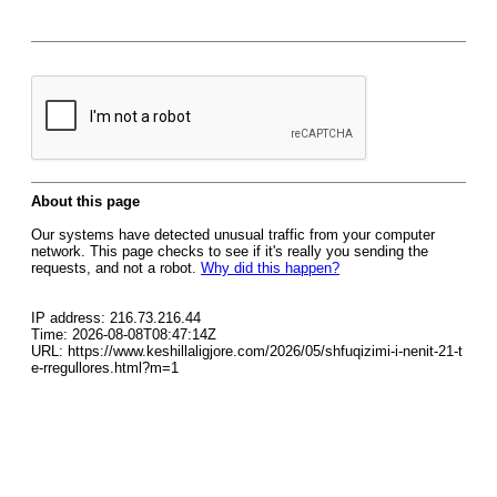
About this page
Our systems have detected unusual traffic from your computer
network. This page checks to see if it's really you sending the
requests, and not a robot.
Why did this happen?
IP address: 216.73.216.44
Time: 2026-08-08T08:47:14Z
URL: https://www.keshillaligjore.com/2026/05/shfuqizimi-i-nenit-21-t
e-rregullores.html?m=1