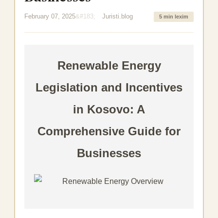
February 07, 2025
Juristi.blog
5 min lexim
Renewable Energy
Legislation and Incentives
in Kosovo: A
Comprehensive Guide for
Businesses