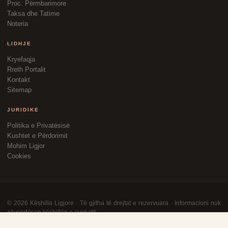
Proc. Përmbarimore
Taksa dhe Tatime
Noteria
LIDHJE
Kryefaqja
Rreth Portalit
Kontakt
Sitemap
JURIDIKE
Politika e Privatësisë
Kushtet e Përdorimit
Mohim Ligjor
Cookies
©
2026
Këshilla Ligjore · Të gjitha të drejtat e rezervuara · Informacioni nuk
zëvendëson këshillën e avokatit.