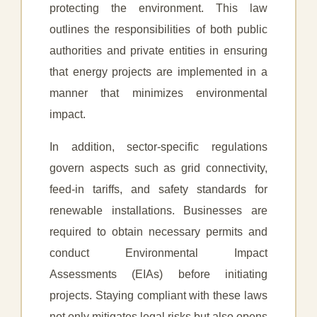
protecting the environment. This law
outlines the responsibilities of both public
authorities and private entities in ensuring
that energy projects are implemented in a
manner that minimizes environmental
impact.
In addition, sector-specific regulations
govern aspects such as grid connectivity,
feed-in tariffs, and safety standards for
renewable installations. Businesses are
required to obtain necessary permits and
conduct Environmental Impact
Assessments (EIAs) before initiating
projects. Staying compliant with these laws
not only mitigates legal risks but also opens