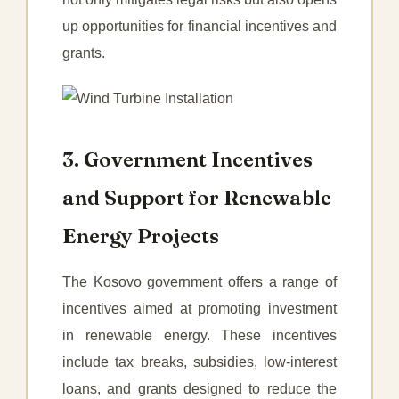
up opportunities for financial incentives and
grants.
3. Government Incentives
and Support for Renewable
Energy Projects
The Kosovo government offers a range of
incentives aimed at promoting investment
in renewable energy. These incentives
include tax breaks, subsidies, low-interest
loans, and grants designed to reduce the