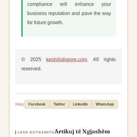
compliance will enhance your
business reputation and pave the way
for future growth.
© 2025
keshillaligjore.com
. All rights
reserved.
Ndaj:
Facebook
Twitter
LinkedIn
WhatsApp
Artikuj të Ngjashëm
LEXO GJITHASHTU