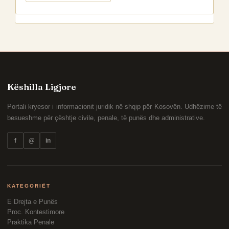
Këshilla Ligjore
Portali kryesor i informacionit juridik në shqip për Kosovën. Udhëzime të
besueshme për çështje civile, penale, të punës dhe administrative.
f
@
in
KATEGORIËT
E Drejta e Punës
Proc. Kontestimore
Praktika Penale