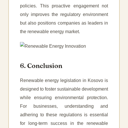
policies. This proactive engagement not
only improves the regulatory environment
but also positions companies as leaders in
the renewable energy market.
6. Conclusion
Renewable energy legislation in Kosovo is
designed to foster sustainable development
while ensuring environmental protection.
For businesses, understanding and
adhering to these regulations is essential
for long-term success in the renewable