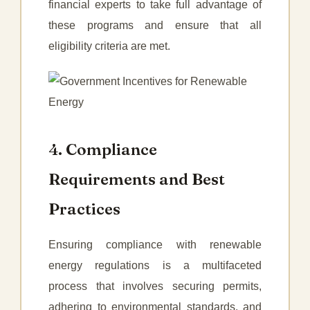
financial experts to take full advantage of
these programs and ensure that all
eligibility criteria are met.
4. Compliance
Requirements and Best
Practices
Ensuring compliance with renewable
energy regulations is a multifaceted
process that involves securing permits,
adhering to environmental standards, and