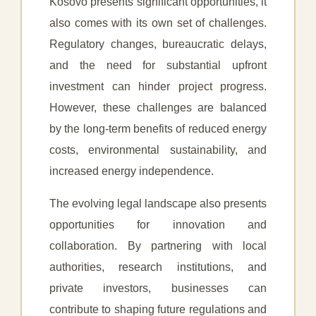
Kosovo presents significant opportunities, it
also comes with its own set of challenges.
Regulatory changes, bureaucratic delays,
and the need for substantial upfront
investment can hinder project progress.
However, these challenges are balanced
by the long-term benefits of reduced energy
costs, environmental sustainability, and
increased energy independence.
The evolving legal landscape also presents
opportunities for innovation and
collaboration. By partnering with local
authorities, research institutions, and
private investors, businesses can
contribute to shaping future regulations and