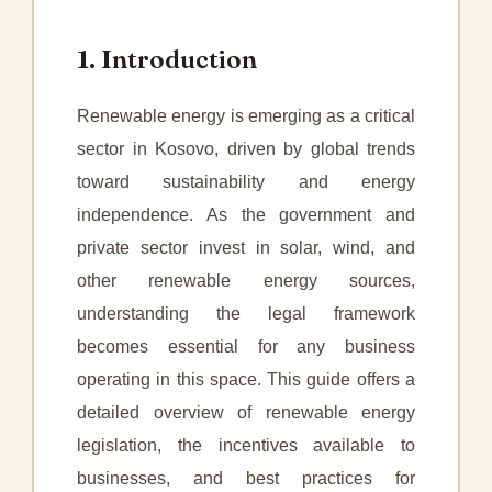
1. Introduction
Renewable energy is emerging as a critical
sector in Kosovo, driven by global trends
toward sustainability and energy
independence. As the government and
private sector invest in solar, wind, and
other renewable energy sources,
understanding the legal framework
becomes essential for any business
operating in this space. This guide offers a
detailed overview of renewable energy
legislation, the incentives available to
businesses, and best practices for