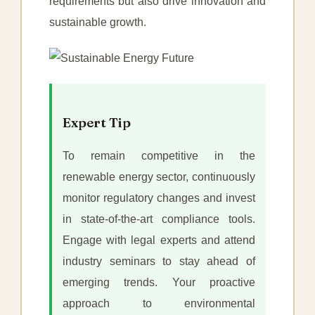
requirements but also drive innovation and
sustainable growth.
Expert Tip
To remain competitive in the
renewable energy sector, continuously
monitor regulatory changes and invest
in state-of-the-art compliance tools.
Engage with legal experts and attend
industry seminars to stay ahead of
emerging trends. Your proactive
approach to environmental