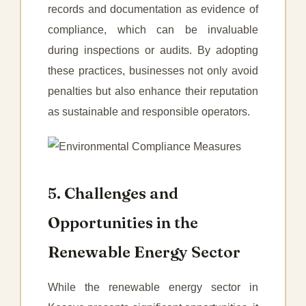
records and documentation as evidence of
compliance, which can be invaluable
during inspections or audits. By adopting
these practices, businesses not only avoid
penalties but also enhance their reputation
as sustainable and responsible operators.
5. Challenges and
Opportunities in the
Renewable Energy Sector
While the renewable energy sector in