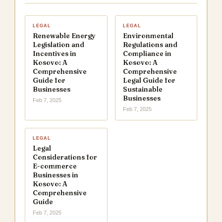
LEGAL
LEGAL
Renewable Energy
Environmental
Legislation and
Regulations and
Incentives in
Compliance in
Kosovo: A
Kosovo: A
Comprehensive
Comprehensive
Guide for
Legal Guide for
Businesses
Sustainable
Businesses
Feb 7, 2025
Feb 7, 2025
LEGAL
Legal
Considerations for
E-commerce
Businesses in
Kosovo: A
Comprehensive
Guide
Feb 7, 2025