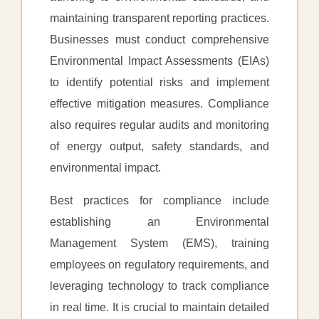
maintaining transparent reporting practices.
Businesses must conduct comprehensive
Environmental Impact Assessments (EIAs)
to identify potential risks and implement
effective mitigation measures. Compliance
also requires regular audits and monitoring
of energy output, safety standards, and
environmental impact.
Best practices for compliance include
establishing an Environmental
Management System (EMS), training
employees on regulatory requirements, and
leveraging technology to track compliance
in real time. It is crucial to maintain detailed