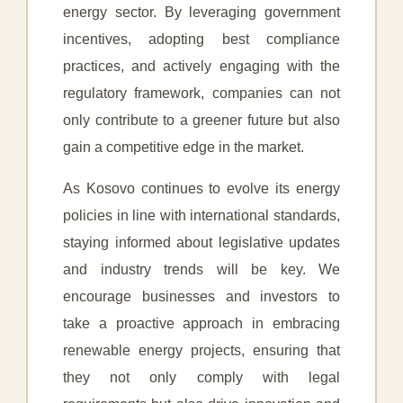
energy sector. By leveraging government
incentives, adopting best compliance
practices, and actively engaging with the
regulatory framework, companies can not
only contribute to a greener future but also
gain a competitive edge in the market.
As Kosovo continues to evolve its energy
policies in line with international standards,
staying informed about legislative updates
and industry trends will be key. We
encourage businesses and investors to
take a proactive approach in embracing
renewable energy projects, ensuring that
they not only comply with legal