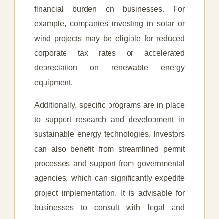
financial burden on businesses. For
example, companies investing in solar or
wind projects may be eligible for reduced
corporate tax rates or accelerated
depreciation on renewable energy
equipment.
Additionally, specific programs are in place
to support research and development in
sustainable energy technologies. Investors
can also benefit from streamlined permit
processes and support from governmental
agencies, which can significantly expedite
project implementation. It is advisable for
businesses to consult with legal and