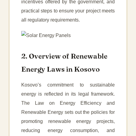
incentives offered by the government, and
practical steps to ensure your project meets
all regulatory requirements.
2. Overview of Renewable
Energy Laws in Kosovo
Kosovo’s commitment to sustainable
energy is reflected in its legal framework.
The Law on Energy Efficiency and
Renewable Energy sets out the policies for
promoting renewable energy projects,
reducing energy consumption, and