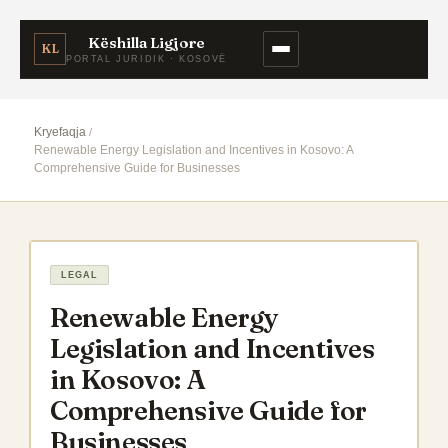
Këshilla Ligjore
KL
PORTAL JURIDIK · KOSOVË
Kryefaqja
Renewable Energy Legislation and Incentives in Kosovo: A
Comprehensive Guide for Businesses
LEGAL
Renewable Energy
Legislation and Incentives
in Kosovo: A
Comprehensive Guide for
Businesses