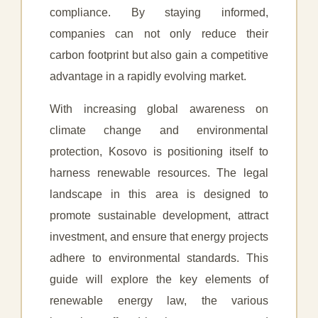
compliance. By staying informed,
companies can not only reduce their
carbon footprint but also gain a competitive
advantage in a rapidly evolving market.
With increasing global awareness on
climate change and environmental
protection, Kosovo is positioning itself to
harness renewable resources. The legal
landscape in this area is designed to
promote sustainable development, attract
investment, and ensure that energy projects
adhere to environmental standards. This
guide will explore the key elements of
renewable energy law, the various