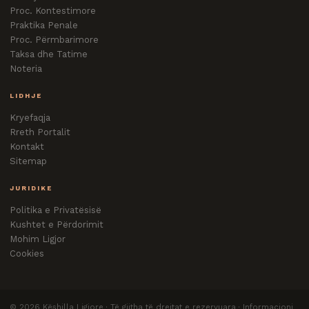
Proc. Kontestimore
Praktika Penale
Proc. Përmbarimore
Taksa dhe Tatime
Noteria
LIDHJE
Kryefaqja
Rreth Portalit
Kontakt
Sitemap
JURIDIKE
Politika e Privatësisë
Kushtet e Përdorimit
Mohim Ligjor
Cookies
©
2026
Këshilla Ligjore · Të gjitha të drejtat e rezervuara · Informacioni