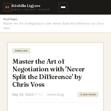
Këshilla Ligjore
KL
PORTAL JURIDIK · KOSOVË
Kryefaqja
Master the Art of Negotiation with 'Never Split the Difference' by Chris
Voss
ENGLISH
Master the Art of
Negotiation with 'Never
Split the Difference' by
Chris Voss
May 05, 2023
Juristi.blog
2 min lexim