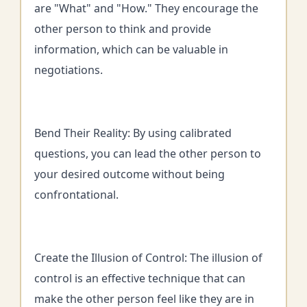
are "What" and "How." They encourage the
other person to think and provide
information, which can be valuable in
negotiations.
Bend Their Reality: By using calibrated
questions, you can lead the other person to
your desired outcome without being
confrontational.
Create the Illusion of Control: The illusion of
control is an effective technique that can
make the other person feel like they are in