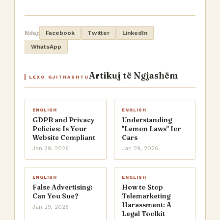
Ndaj:
Facebook
Twitter
LinkedIn
WhatsApp
Artikuj të Ngjashëm
LEXO GJITHASHTU
ENGLISH
ENGLISH
GDPR and Privacy
Understanding
Policies: Is Your
"Lemon Laws" for
Website Compliant
Cars
Jan 29, 2026
Jan 29, 2026
ENGLISH
ENGLISH
False Advertising:
How to Stop
Can You Sue?
Telemarketing
Harassment: A
Jan 29, 2026
Legal Toolkit