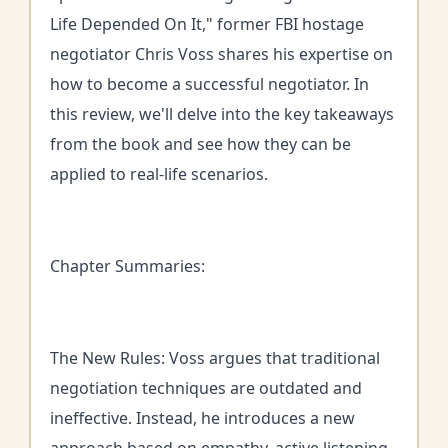
Life Depended On It," former FBI hostage
negotiator Chris Voss shares his expertise on
how to become a successful negotiator. In
this review, we'll delve into the key takeaways
from the book and see how they can be
applied to real-life scenarios.
Chapter Summaries:
The New Rules: Voss argues that traditional
negotiation techniques are outdated and
ineffective. Instead, he introduces a new