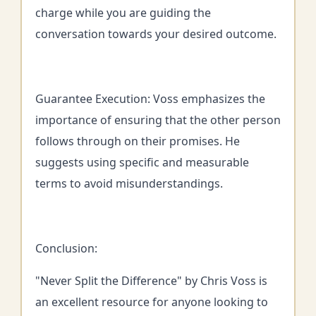
charge while you are guiding the
conversation towards your desired outcome.
Guarantee Execution: Voss emphasizes the
importance of ensuring that the other person
follows through on their promises. He
suggests using specific and measurable
terms to avoid misunderstandings.
Conclusion:
"Never Split the Difference" by Chris Voss is
an excellent resource for anyone looking to