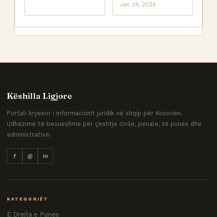
Jan 29, 2026
Këshilla Ligjore
Portali kryesor i informacionit juridik në shqip për Kosovën.
Udhëzime të besueshme për çështje civile, penale, të punës dhe
administrative.
f
@
in
KATEGORIËT
E Drejta e Punës