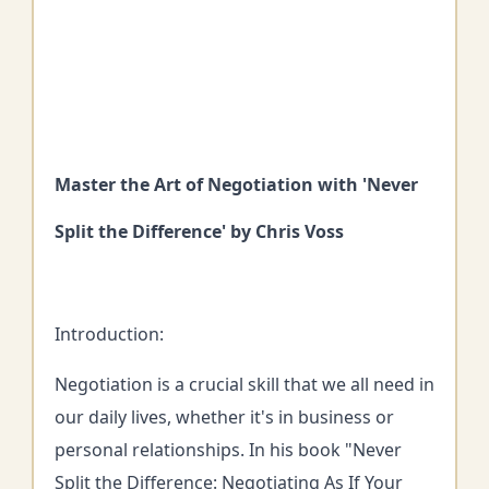
Master the Art of Negotiation with 'Never
Split the Difference' by Chris Voss
Introduction:
Negotiation is a crucial skill that we all need in
our daily lives, whether it's in business or
personal relationships. In his book "Never
Split the Difference: Negotiating As If Your