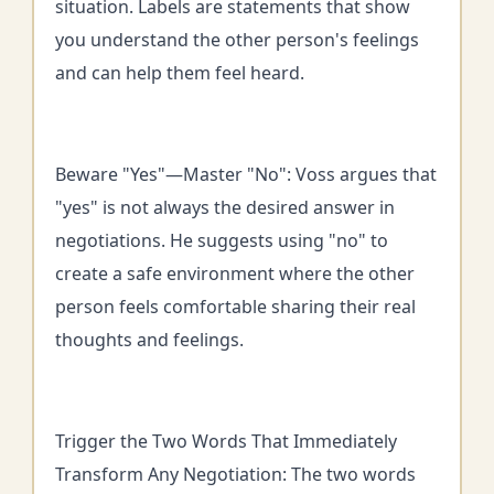
situation. Labels are statements that show
you understand the other person's feelings
and can help them feel heard.
Beware "Yes"—Master "No": Voss argues that
"yes" is not always the desired answer in
negotiations. He suggests using "no" to
create a safe environment where the other
person feels comfortable sharing their real
thoughts and feelings.
Trigger the Two Words That Immediately
Transform Any Negotiation: The two words