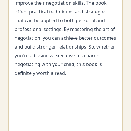
improve their negotiation skills. The book
offers practical techniques and strategies
that can be applied to both personal and
professional settings. By mastering the art of
negotiation, you can achieve better outcomes
and build stronger relationships. So, whether
you're a business executive or a parent
negotiating with your child, this book is
definitely worth a read.