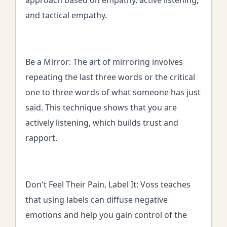
approach based on empathy, active listening,
and tactical empathy.
Be a Mirror: The art of mirroring involves
repeating the last three words or the critical
one to three words of what someone has just
said. This technique shows that you are
actively listening, which builds trust and
rapport.
Don't Feel Their Pain, Label It: Voss teaches
that using labels can diffuse negative
emotions and help you gain control of the