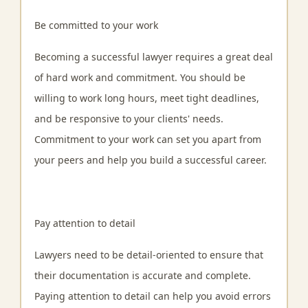
Be committed to your work
Becoming a successful lawyer requires a great deal
of hard work and commitment. You should be
willing to work long hours, meet tight deadlines,
and be responsive to your clients' needs.
Commitment to your work can set you apart from
your peers and help you build a successful career.
Pay attention to detail
Lawyers need to be detail-oriented to ensure that
their documentation is accurate and complete.
Paying attention to detail can help you avoid errors