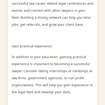
successful law career. Attend legal conferences and
events, and connect with other lawyers in your
field. Building a strong network can help you land
jobs, get referrals, and grow your client base.
Gain practical experience
In addition to your education, gaining practical
experience is important to becoming a successful
lawyer. Consider taking internships or clerkships at
law firms, government agencies, or non-profit
organizations. This will help you gain experience in
the legal field and develop your skills.