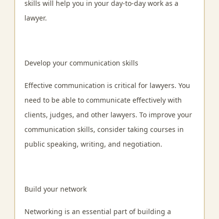
skills will help you in your day-to-day work as a
lawyer.
Develop your communication skills
Effective communication is critical for lawyers. You
need to be able to communicate effectively with
clients, judges, and other lawyers. To improve your
communication skills, consider taking courses in
public speaking, writing, and negotiation.
Build your network
Networking is an essential part of building a