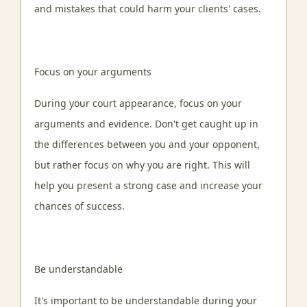
and mistakes that could harm your clients' cases.
Focus on your arguments
During your court appearance, focus on your
arguments and evidence. Don't get caught up in
the differences between you and your opponent,
but rather focus on why you are right. This will
help you present a strong case and increase your
chances of success.
Be understandable
It's important to be understandable during your