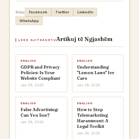
Ndaj:
Facebook
Twitter
LinkedIn
WhatsApp
Artikuj të Ngjashëm
LEXO GJITHASHTU
ENGLISH
ENGLISH
GDPR and Privacy
Understanding
Policies: Is Your
"Lemon Laws" for
Website Compliant
Cars
Jan 29, 2026
Jan 29, 2026
ENGLISH
ENGLISH
False Advertising:
How to Stop
Can You Sue?
Telemarketing
Harassment: A
Jan 29, 2026
Legal Toolkit
Jan 29, 2026