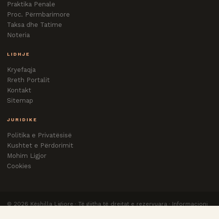
Praktika Penale
Proc. Përmbarimore
Taksa dhe Tatime
Noteria
LIDHJE
Kryefaqja
Rreth Portalit
Kontakt
Sitemap
JURIDIKE
Politika e Privatësisë
Kushtet e Përdorimit
Mohim Ligjor
Cookies
©
2026
Këshilla Ligjore · Të gjitha të drejtat e rezervuara · Informacioni
nuk zëvendëson këshillën e avokatit.