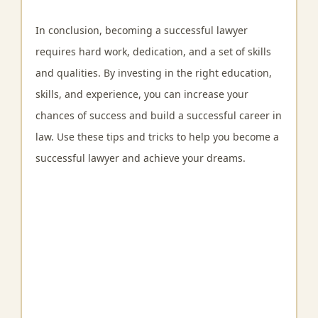
In conclusion, becoming a successful lawyer
requires hard work, dedication, and a set of skills
and qualities. By investing in the right education,
skills, and experience, you can increase your
chances of success and build a successful career in
law. Use these tips and tricks to help you become a
successful lawyer and achieve your dreams.