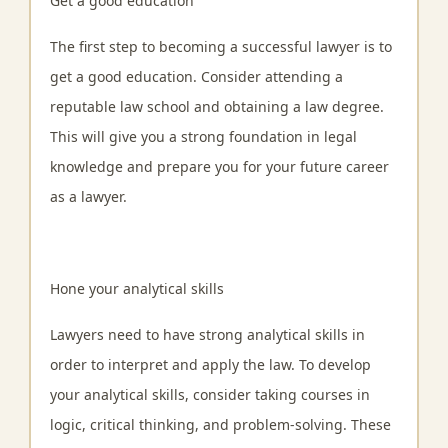
Get a good education
The first step to becoming a successful lawyer is to
get a good education. Consider attending a
reputable law school and obtaining a law degree.
This will give you a strong foundation in legal
knowledge and prepare you for your future career
as a lawyer.
Hone your analytical skills
Lawyers need to have strong analytical skills in
order to interpret and apply the law. To develop
your analytical skills, consider taking courses in
logic, critical thinking, and problem-solving. These