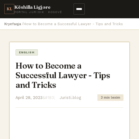
Këshilla Ligjore
KL
PORTAL JURIDIK · KOSOVË
Kryefaqja
How to Become a Successful Lawyer - Tips and Tricks
ENGLISH
How to Become a
Successful Lawyer - Tips
and Tricks
April 28, 2023
Juristi.blog
3 min lexim