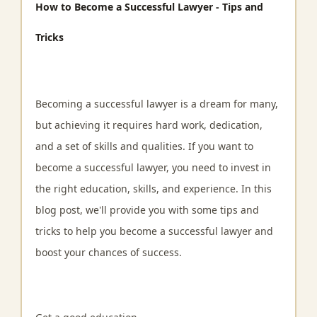
How to Become a Successful Lawyer - Tips and
Tricks
Becoming a successful lawyer is a dream for many,
but achieving it requires hard work, dedication,
and a set of skills and qualities. If you want to
become a successful lawyer, you need to invest in
the right education, skills, and experience. In this
blog post, we'll provide you with some tips and
tricks to help you become a successful lawyer and
boost your chances of success.