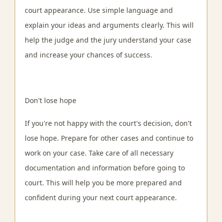
court appearance. Use simple language and
explain your ideas and arguments clearly. This will
help the judge and the jury understand your case
and increase your chances of success.
Don't lose hope
If you're not happy with the court's decision, don't
lose hope. Prepare for other cases and continue to
work on your case. Take care of all necessary
documentation and information before going to
court. This will help you be more prepared and
confident during your next court appearance.