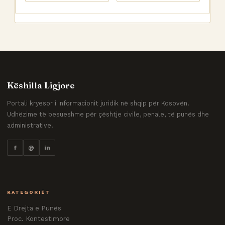
Këshilla Ligjore
Portali kryesor i informacionit juridik në shqip për Kosovën.
Udhëzime të besueshme për çështje civile, penale, të punës dhe
administrative.
f
@
in
KATEGORIËT
E Drejta e Punës
Proc. Kontestimore