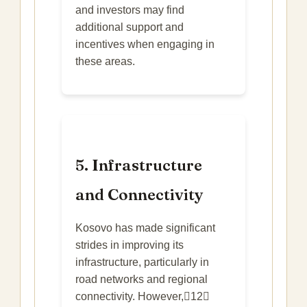
and investors may find
additional support and
incentives when engaging in
these areas.
5. Infrastructure
and Connectivity
Kosovo has made significant
strides in improving its
infrastructure, particularly in
road networks and regional
connectivity. However,12