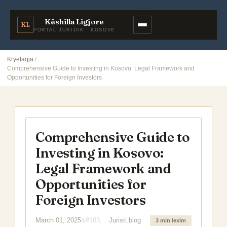
Këshilla Ligjore
KL
PORTAL JURIDIK · KOSOVË
Kryefaqja
Comprehensive Guide to Investing in Kosovo: Legal Framework and
Opportunities for Foreign Investors
Comprehensive Guide to
Investing in Kosovo:
Legal Framework and
Opportunities for
Foreign Investors
March 01, 2025
Juristi.blog
3 min lexim