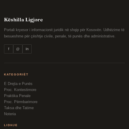
Këshilla Ligjore
Portali kryesor i informacionit juridik në shqip për Kosovën. Udhëzime të
besueshme për çështje civile, penale, të punës dhe administrative.
f
@
in
KATEGORIËT
E Drejta e Punës
Proc. Kontestimore
Praktika Penale
Proc. Përmbarimore
Taksa dhe Tatime
Noteria
LIDHJE