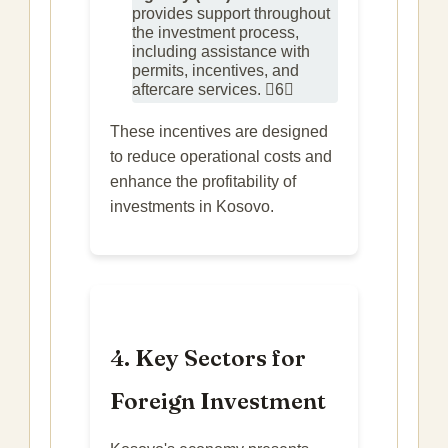
provides support throughout
the investment process,
including assistance with
permits, incentives, and
aftercare services. 6
These incentives are designed
to reduce operational costs and
enhance the profitability of
investments in Kosovo.
4. Key Sectors for
Foreign Investment