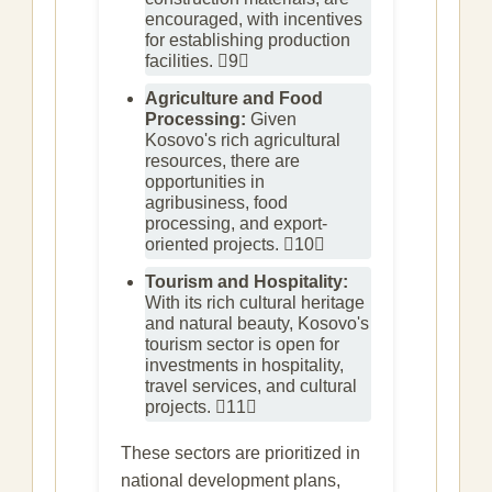
encouraged, with incentives
for establishing production
facilities. 9
Agriculture and Food
Processing:
Given
Kosovo's rich agricultural
resources, there are
opportunities in
agribusiness, food
processing, and export-
oriented projects. 10
Tourism and Hospitality:
With its rich cultural heritage
and natural beauty, Kosovo's
tourism sector is open for
investments in hospitality,
travel services, and cultural
projects. 11
These sectors are prioritized in
national development plans,