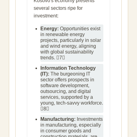
Kosovo's economy presents
several sectors ripe for
investment:
Energy:
Opportunities exist
in renewable energy
projects, particularly in solar
and wind energy, aligning
with global sustainability
trends. 7
Information Technology
(IT):
The burgeoning IT
sector offers prospects in
software development,
outsourcing, and digital
services, supported by a
young, tech-savvy workforce.
8
Manufacturing:
Investments
in manufacturing, especially
in consumer goods and
construction materials, are