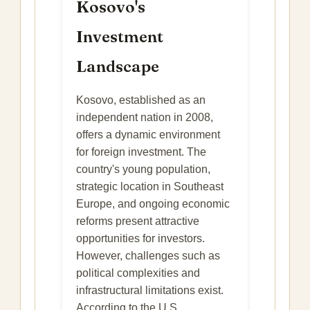
Kosovo's
Investment
Landscape
Kosovo, established as an
independent nation in 2008,
offers a dynamic environment
for foreign investment. The
country's young population,
strategic location in Southeast
Europe, and ongoing economic
reforms present attractive
opportunities for investors.
However, challenges such as
political complexities and
infrastructural limitations exist.
According to the U.S.