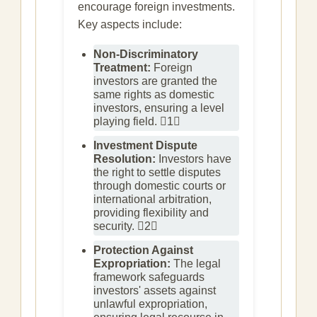
encourage foreign investments.
Key aspects include:
Non-Discriminatory
Treatment:
Foreign
investors are granted the
same rights as domestic
investors, ensuring a level
playing field. 1
Investment Dispute
Resolution:
Investors have
the right to settle disputes
through domestic courts or
international arbitration,
providing flexibility and
security. 2
Protection Against
Expropriation:
The legal
framework safeguards
investors' assets against
unlawful expropriation,