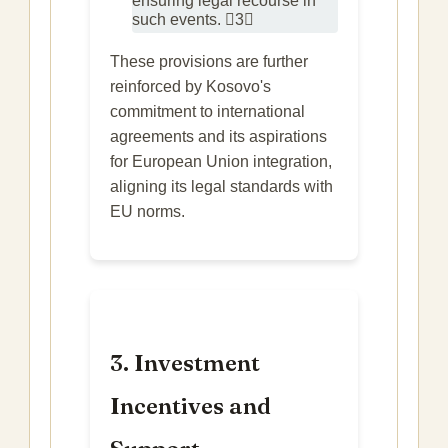
ensuring legal recourse in
such events. 3
These provisions are further
reinforced by Kosovo's
commitment to international
agreements and its aspirations
for European Union integration,
aligning its legal standards with
EU norms.
3. Investment
Incentives and