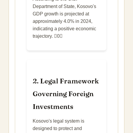
Department of State, Kosovo's
GDP growth is projected at
approximately 4.0% in 2024,
indicating a positive economic
trajectory. 0
2. Legal Framework
Governing Foreign
Investments
Kosovo's legal system is
designed to protect and