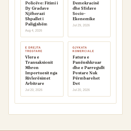
Policëve: Fitimi i
Demokracisë
Dy Gradave
dhe Sfidave
Njëherazi
Socio-
Shpallet i
Ekonomike
Paligjshëm
Jul 29, 2026
Aug 4, 2026
E DREJTA
GJYKATA
TREGTARE
KOMERCIALE
Vlera e
Fatura e
Transaksionit
Panënshkruar
Mbron
dhe e Parregullt
Importuesit nga
Postare Nuk
Rivlerësimet
Përmbarohet
Arbitrare
Dot
Jul 20, 2026
Jul 20, 2026