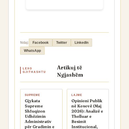
Ndaj:
Facebook
Twitter
LinkedIn
WhatsApp
Artikuj të
LEXO
GJITHASHTU
Ngjashëm
SUPREME
LAJME
Gjykata
Opinioni Publik
Supreme
në Kosovë (Maj
Shfuqizon
2026): Analizë e
Udhëzimin
Thelluar e
Administrativ
Besimit
për Gradimin e
Institucional,