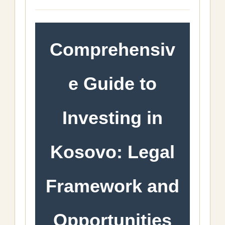
Comprehensiv
e Guide to
Investing in
Kosovo: Legal
Framework and
Opportunities