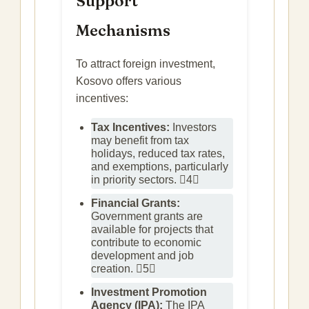
Support
Mechanisms
To attract foreign investment,
Kosovo offers various
incentives:
Tax Incentives:
Investors
may benefit from tax
holidays, reduced tax rates,
and exemptions, particularly
in priority sectors. 4
Financial Grants:
Government grants are
available for projects that
contribute to economic
development and job
creation. 5
Investment Promotion
Agency (IPA):
The IPA