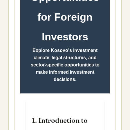
for Foreign
Investors
Explore Kosovo's investment
climate, legal structures, and
sector-specific opportunities to
make informed investment
decisions.
1. Introduction to