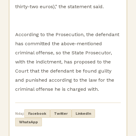
thirty-two euros)," the statement said.
According to the Prosecution, the defendant
has committed the above-mentioned
criminal offense, so the State Prosecutor,
with the indictment, has proposed to the
Court that the defendant be found guilty
and punished according to the law for the
criminal offense he is charged with.
Ndaj:
Facebook
Twitter
LinkedIn
WhatsApp