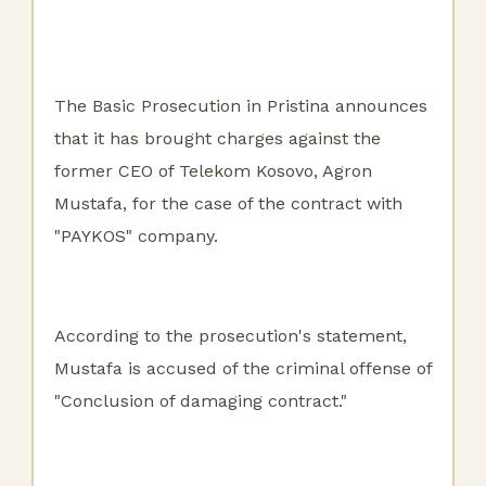
The Basic Prosecution in Pristina announces
that it has brought charges against the
former CEO of Telekom Kosovo, Agron
Mustafa, for the case of the contract with
"PAYKOS" company.
According to the prosecution's statement,
Mustafa is accused of the criminal offense of
"Conclusion of damaging contract."