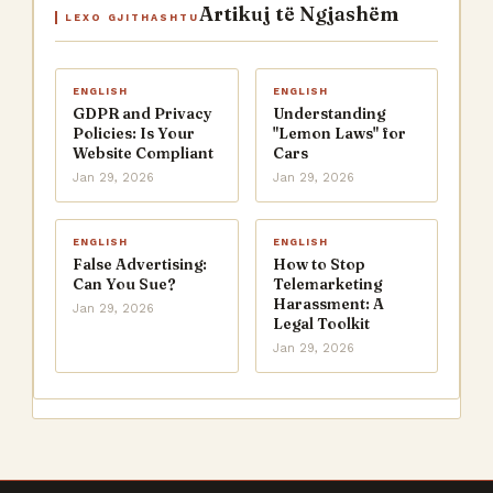
Artikuj të Ngjashëm
LEXO GJITHASHTU
ENGLISH
ENGLISH
GDPR and Privacy
Understanding
Policies: Is Your
"Lemon Laws" for
Website Compliant
Cars
Jan 29, 2026
Jan 29, 2026
ENGLISH
ENGLISH
False Advertising:
How to Stop
Can You Sue?
Telemarketing
Harassment: A
Jan 29, 2026
Legal Toolkit
Jan 29, 2026