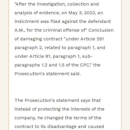
"After the investigation, collection and
analysis of evidence, on May 3, 2023, an
indictment was filed against the defendant
A.M., for the criminal offense of" Conclusion
of damaging contract "under Article 291
paragraph 2, related to paragraph 1, and
under Article 81, paragraph 1, sub-
paragraphs 1.2 and 1.5 of the CPC," the
Prosecution's statement said.
The Prosecution's statement says that
instead of protecting the interests of the
company, he changed the terms of the
contract to its disadvantage and caused