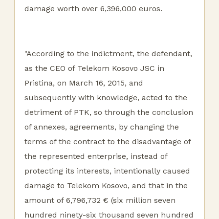
damage worth over 6,396,000 euros.
"According to the indictment, the defendant,
as the CEO of Telekom Kosovo JSC in
Pristina, on March 16, 2015, and
subsequently with knowledge, acted to the
detriment of PTK, so through the conclusion
of annexes, agreements, by changing the
terms of the contract to the disadvantage of
the represented enterprise, instead of
protecting its interests, intentionally caused
damage to Telekom Kosovo, and that in the
amount of 6,796,732 € (six million seven
hundred ninety-six thousand seven hundred