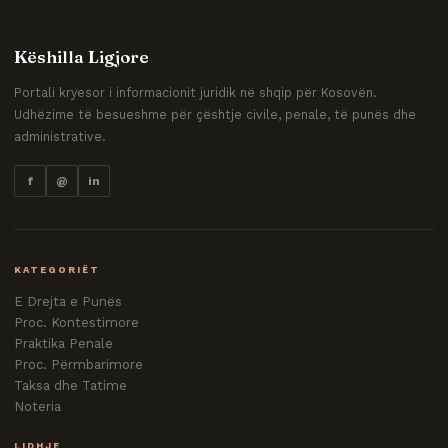
Këshilla Ligjore
Portali kryesor i informacionit juridik në shqip për Kosovën.
Udhëzime të besueshme për çështje civile, penale, të punës dhe
administrative.
f
@
in
KATEGORIËT
E Drejta e Punës
Proc. Kontestimore
Praktika Penale
Proc. Përmbarimore
Taksa dhe Tatime
Noteria
LIDHJE