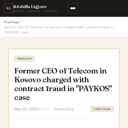
Këshilla Ligjore
KL
PORTAL JURIDIK · KOSOVË
Kryefaqja
Former CEO of Telecom in Kosovo charged with contract fraud in
"PAYKOS" case
ENGLISH
Former CEO of Telecom in
Kosovo charged with
contract fraud in "PAYKOS"
case
May 05, 2023
Juristi.blog
1 min lexim