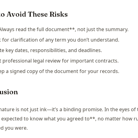
o Avoid These Risks
Always read the full document**, not just the summary.
k for clarification of any term you don’t understand.
te key dates, responsibilities, and deadlines.
t professional legal review for important contracts.
ep a signed copy of the document for your records.
usion
nature is not just ink—it’s a binding promise. In the eyes of 
 expected to know what you agreed to**, no matter how r
ed you were.