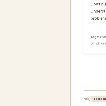
Don’t pu
Understa
problems
Tags:
cont
blind, kes
Ndaj:
Faceboo