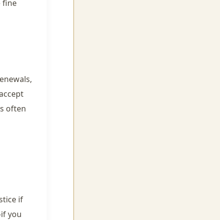
 fine
renewals,
 accept
’s often
tice if
if you