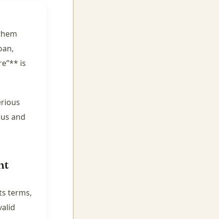
 them
oan,
e”** is
erious
ous and
nt
ts terms,
valid