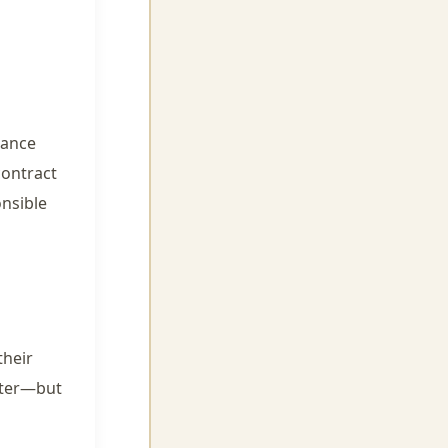
mance
contract
onsible
their
after—but