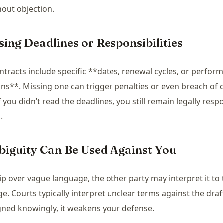
hout objection.
sing Deadlines or Responsibilities
tracts include specific **dates, renewal cycles, or perfor
ons**. Missing one can trigger penalties or even breach of 
f you didn’t read the deadlines, you still remain legally resp
.
biguity Can Be Used Against You
kip over vague language, the other party may interpret it to 
e. Courts typically interpret unclear terms against the dr
igned knowingly, it weakens your defense.