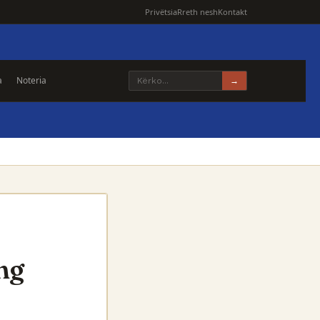
Privëtsia
Rreth nesh
Kontakt
a
Noteria
→
ng