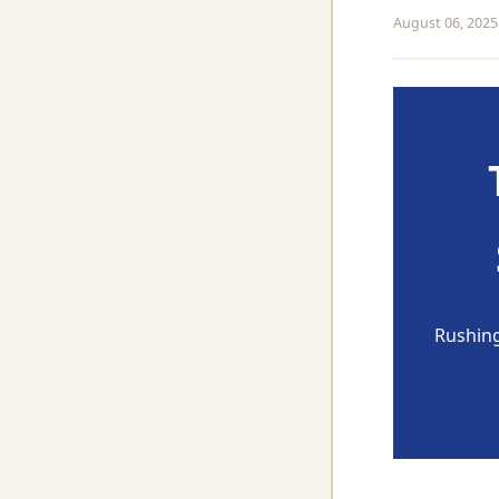
August 06, 2025
Rushing