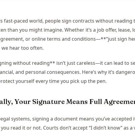
’s fast-paced world, people sign contracts without reading
en than you might imagine. Whether it’s a job offer, lease, l
agreement, or online terms and conditions—**“just sign her
 we hear too often.
gning without reading** isn’t just careless—it can lead to s
inancial, and personal consequences. Here’s why it’s danger
rotect yourself every time you pick up the pen.
gally, Your Signature Means Full Agreeme
legal systems, signing a document means you’ve accepted i
you read it or not. Courts don’t accept “I didn’t know” as a 