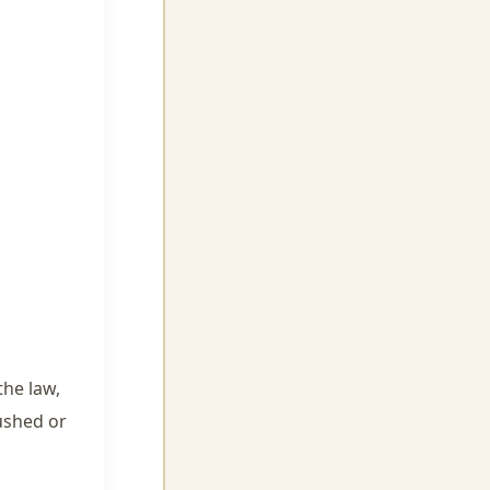
the law,
ushed or