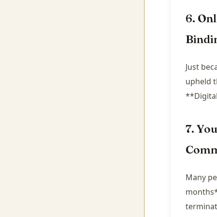
6. On
Bindi
Just bec
upheld t
**Digital
7. Yo
Comm
Many peo
months**
terminat