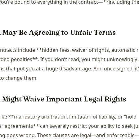
You’re bound to everything in the contract—**including the
u May Be Agreeing to Unfair Terms
tracts include **hidden fees, waiver of rights, automatic 
ided penalties**. If you don’t read, you might unknowingly
ns that put you at a huge disadvantage. And once signed, it
 to change them.
u Might Waive Important Legal Rights
ike **mandatory arbitration, limitation of liability, or “hold
” agreements** can severely restrict your ability to seek jus
ng goes wrong. These clauses are legal—and enforceable—