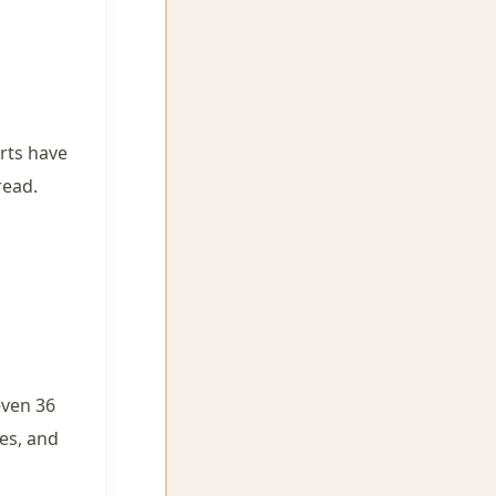
urts have
read.
even 36
es, and