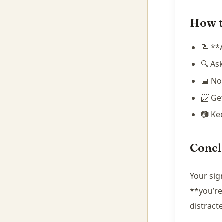
How t
📝 **
🔍 As
📅 No
📨 Ge
📷 Ke
Concl
Your sig
**you’re
distract