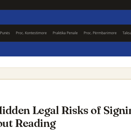
 Punës
Proc. Kontestimore
Praktika Penale
Proc. Përmbarimore
Taks
idden Legal Risks of Signi
out Reading