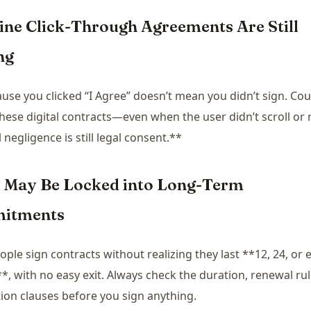
line Click-Through Agreements Are Still
ng
ause you clicked “I Agree” doesn’t mean you didn’t sign. Co
hese digital contracts—even when the user didn’t scroll or 
 negligence is still legal consent.**
u May Be Locked into Long-Term
itments
ple sign contracts without realizing they last **12, 24, or 
, with no easy exit. Always check the duration, renewal rul
ion clauses before you sign anything.