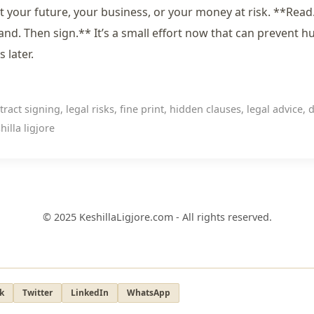
t your future, your business, or your money at risk. **Read
nd. Then sign.** It’s a small effort now that can prevent h
 later.
ract signing, legal risks, fine print, hidden clauses, legal advice, 
hilla ligjore
© 2025 KeshillaLigjore.com - All rights reserved.
k
Twitter
LinkedIn
WhatsApp