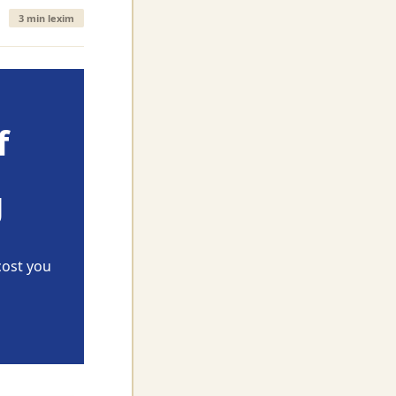
3 min lexim
f
g
cost you