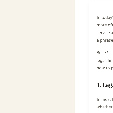
In today
more oft
service 
a phrase
But **si
legal, f
how to p
1. Le
In most 
whether 