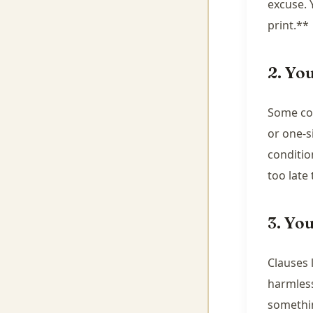
excuse. 
print.**
2. Yo
Some con
or one-s
conditio
too late
3. Yo
Clauses l
harmless
somethi