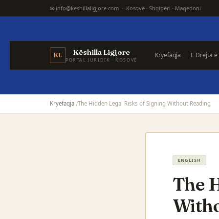
✉ info@keshillaligjore.com · Kosovë · Shqipëri · Maqedoni
Këshilla Ligjore
Kryefaqja
E Drejta e
KL
PORTAL JURIDIK · KOSOVË
Kryefaqja
The Hidden Legal Risks of Signing Without Reading
ENGLISH
The H
With