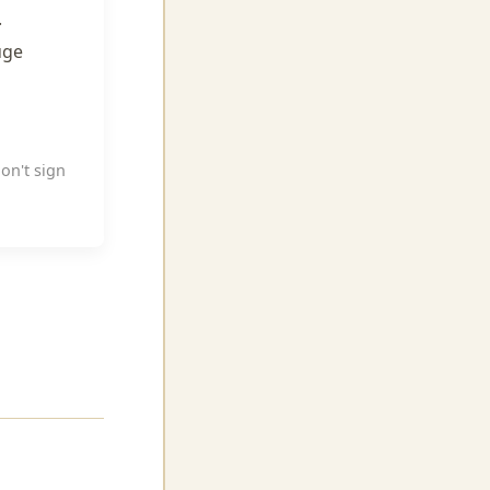
.
uge
don't sign