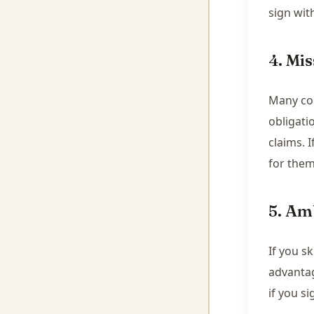
sign wit
4. Mis
Many con
obligati
claims. I
for them
5. Am
If you s
advantag
if you s