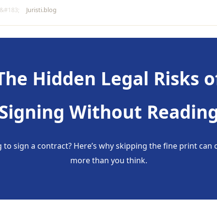
Juristi.blog
The Hidden Legal Risks o
Signing Without Readin
 to sign a contract? Here’s why skipping the fine print can 
more than you think.