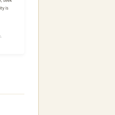
e, seek
ty is
,