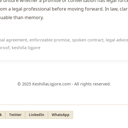
re unsure whether a promise or conversation has legal forc
rom a legal professional before moving forward. In law, clari
luable than memory.
al agreement, enforceable promise, spoken contract, legal advice
roof, keshilla ligjore
© 2025 KeshillaLigjore.com - All rights reserved.
k
Twitter
LinkedIn
WhatsApp