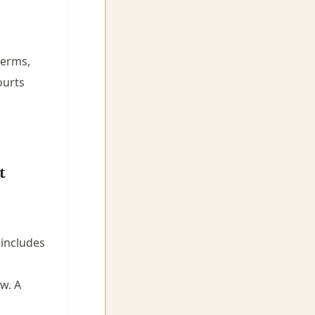
terms,
ourts
t
 includes
w. A