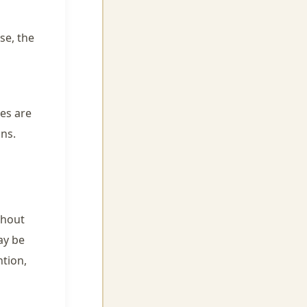
se, the
es are
ons.
thout
ay be
ntion,