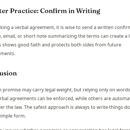
ter Practice: Confirm in Writing
king a verbal agreement, it is wise to send a written confir
 email, or short note summarizing the terms can create a l
his shows good faith and protects both sides from future
ements.
usion
 promise may carry legal weight, but relying only on words i
bal agreements can be enforced, while others are automat
er the law. The safest approach is always to write things d
simple form.