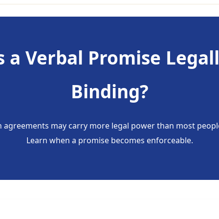
s a Verbal Promise Legal
Binding?
 agreements may carry more legal power than most people
Learn when a promise becomes enforceable.