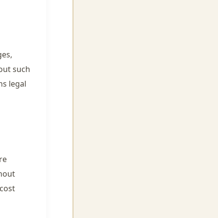
ges,
hout such
s legal
re
hout
cost