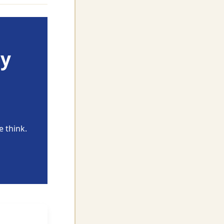
ly
 think.