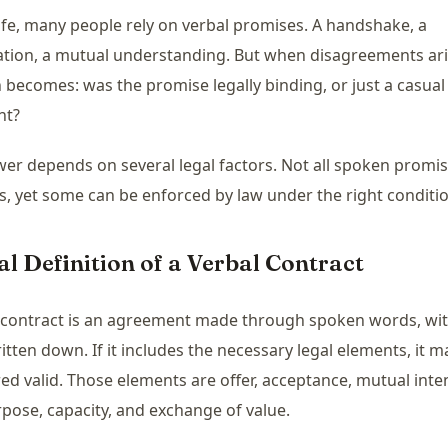
 life, many people rely on verbal promises. A handshake, a
tion, a mutual understanding. But when disagreements ari
 becomes: was the promise legally binding, or just a casual
nt?
er depends on several legal factors. Not all spoken promis
s, yet some can be enforced by law under the right conditi
al Definition of a Verbal Contract
 contract is an agreement made through spoken words, wi
itten down. If it includes the necessary legal elements, it m
ed valid. Those elements are offer, acceptance, mutual inte
rpose, capacity, and exchange of value.