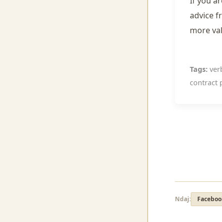
If you a
advice f
more va
Tags:
verb
contract p
Ndaj:
Faceboo