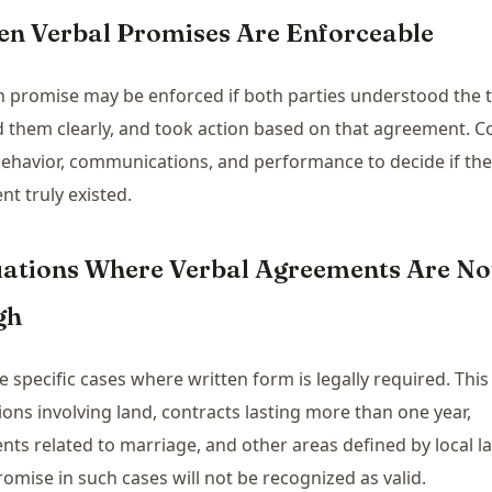
en Verbal Promises Are Enforceable
 promise may be enforced if both parties understood the 
 them clearly, and took action based on that agreement. C
behavior, communications, and performance to decide if the
t truly existed.
tuations Where Verbal Agreements Are No
gh
e specific cases where written form is legally required. This
ions involving land, contracts lasting more than one year,
ts related to marriage, and other areas defined by local la
romise in such cases will not be recognized as valid.