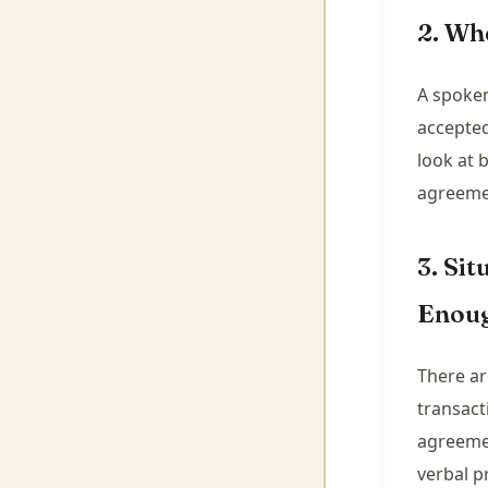
2. Wh
A spoken
accepted
look at 
agreemen
3. Si
Enou
There ar
transact
agreemen
verbal p