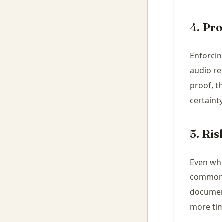
4. Pr
Enforcin
audio re
proof, t
certainty
5. Ri
Even whe
common. 
document
more ti