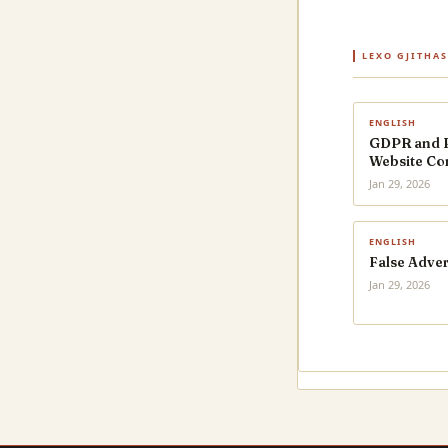
LEXO GJITHA
ENGLISH
GDPR and Pr
Website Co
Jan 29, 2026
ENGLISH
False Adver
Jan 29, 2026