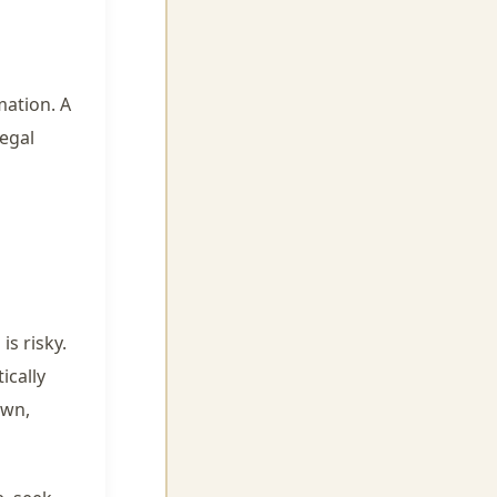
mation. A
egal
s risky.
ically
own,