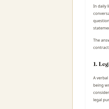
In daily
conversa
question
stateme
The answ
contract
1. Leg
A verbal
being wr
consider
legal pu