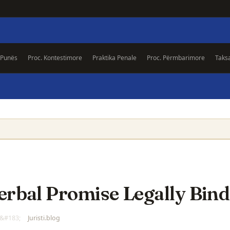
 Punës
Proc. Kontestimore
Praktika Penale
Proc. Përmbarimore
Taks
Verbal Promise Legally Bin
Juristi.blog