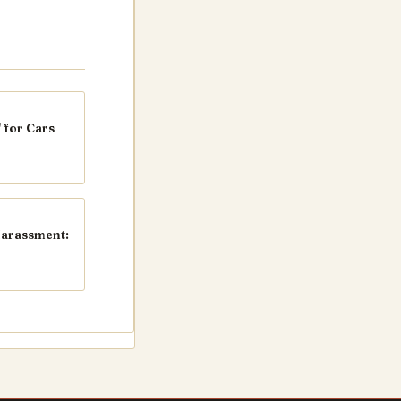
 for Cars
Harassment: