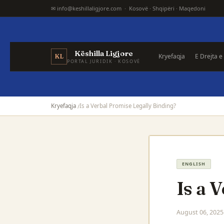
✉ info@keshillaligjore.com · Kosovë · Shqipëri · Maqedoni
Këshilla Ligjore
Kryefaqja
E Drejta e
KL
PORTAL JURIDIK · KOSOVË
Kryefaqja
Is a Verbal Promise Legally Binding?
ENGLISH
Is a 
August 06, 2025