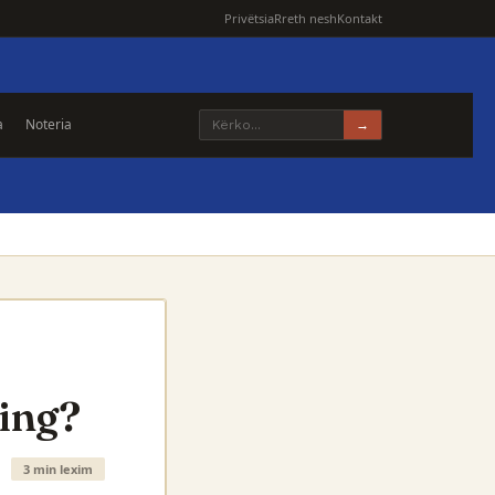
Privëtsia
Rreth nesh
Kontakt
a
Noteria
→
ding?
3 min lexim