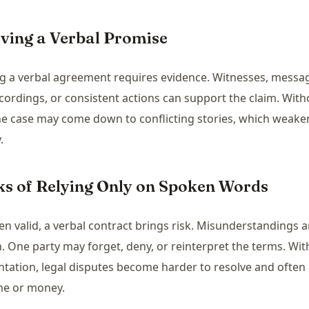
oving a Verbal Promise
g a verbal agreement requires evidence. Witnesses, messa
cordings, or consistent actions can support the claim. Wit
he case may come down to conflicting stories, which weaken
.
sks of Relying Only on Spoken Words
n valid, a verbal contract brings risk. Misunderstandings a
One party may forget, deny, or reinterpret the terms. Wit
ation, legal disputes become harder to resolve and often 
me or money.