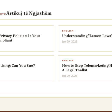
Artikuj të Ngjashëm
SHTU
ENGLISH
ivacy Policies: Is Your
Understanding "Lemon Laws"
mpliant
Jan 29, 2026
ENGLISH
tising: Can You Sue?
How to Stop Telemarketing 
A Legal Toolkit
Jan 29, 2026