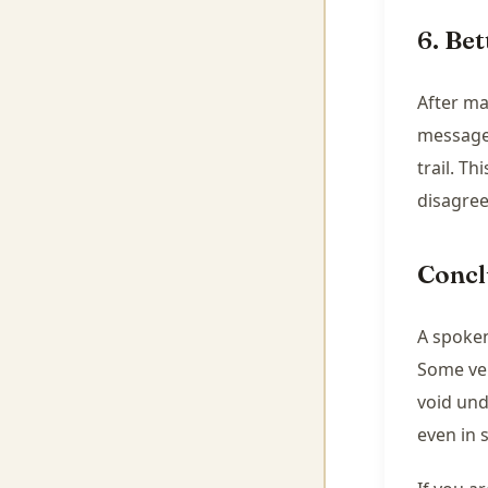
6. Bet
After ma
message,
trail. T
disagre
Concl
A spoken
Some ver
void und
even in 